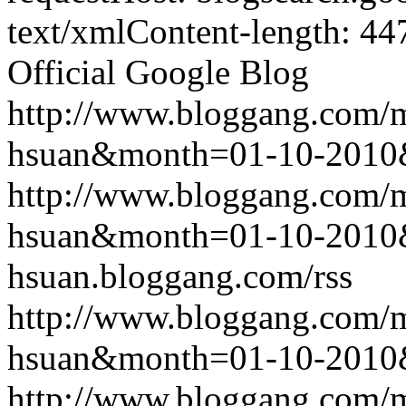
text/xmlContent-length: 44
Official Google Blog
http://www.bloggang.com/m
hsuan&month=01-10-2010
http://www.bloggang.com/m
hsuan&month=01-10-2010
hsuan.bloggang.com/rss
http://www.bloggang.com/m
hsuan&month=01-10-2010
http://www.bloggang.com/m