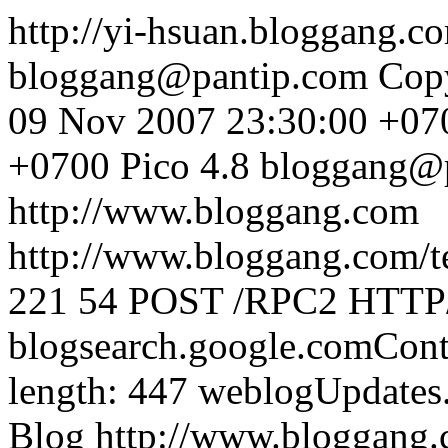
http://yi-hsuan.bloggang.
bloggang@pantip.com
Cop
09 Nov 2007 23:30:00 +07
+0700
Pico 4.8
bloggang@
http://www.bloggang.com
http://www.bloggang.com/te
221
54
POST /RPC2 HTTP/1
blogsearch.google.comCont
length: 447
weblogUpdates
Blog
http://www.bloggang.