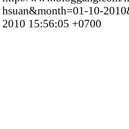
hsuan&month=01-10-2010
2010 15:56:05 +0700