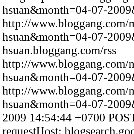
hsuan&month=04-07-2009
http://www.bloggang.com/m
hsuan&month=04-07-2009
hsuan.bloggang.com/rss
http://www.bloggang.com/m
hsuan&month=04-07-2009
http://www.bloggang.com/m
hsuan&month=04-07-2009
2009 14:54:44 +0700
POST
requestHost: blogsearch.g